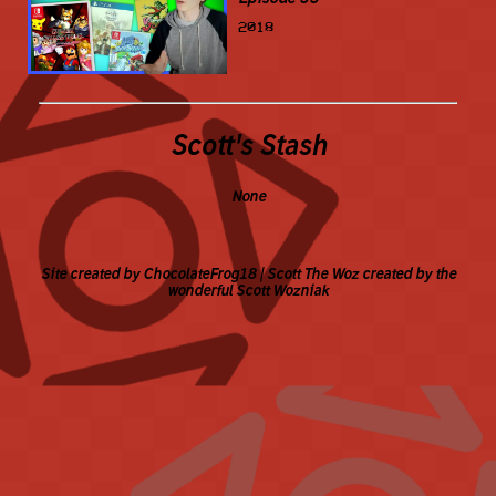
2018
Scott's Stash
None
Site created by ChocolateFrog18 | Scott The Woz created by the
wonderful Scott Wozniak