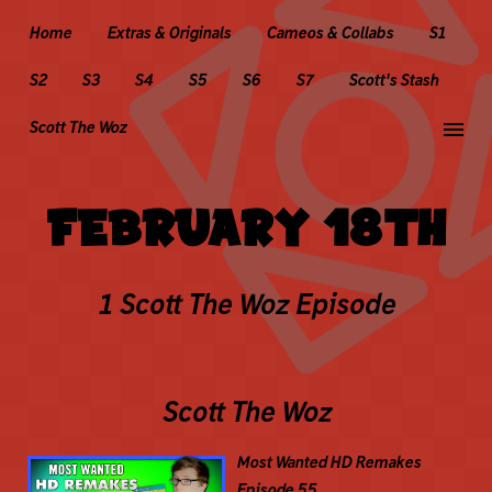
Home
Extras & Originals
Cameos & Collabs
S1
S2
S3
S4
S5
S6
S7
Scott's Stash
menu
Scott The Woz
FEBRUARY 18TH
1 Scott The Woz Episode
Scott The Woz
Most Wanted HD Remakes
Episode 55