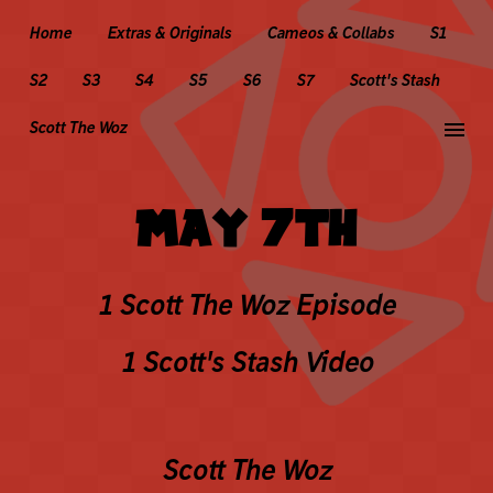
Home
Extras & Originals
Cameos & Collabs
S1
S2
S3
S4
S5
S6
S7
Scott's Stash
menu
Scott The Woz
MAY 7TH
1 Scott The Woz Episode
1 Scott's Stash Video
Scott The Woz