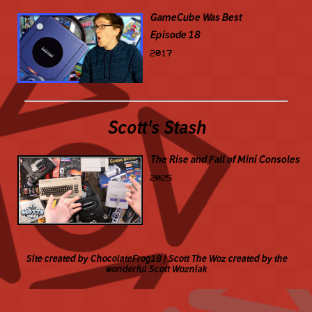
GameCube Was Best
Episode 18
2017
Scott's Stash
The Rise and Fall of Mini Consoles
2025
Site created by ChocolateFrog18 | Scott The Woz created by the
wonderful Scott Wozniak