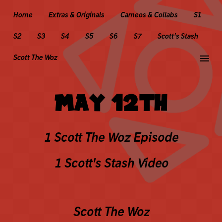
Home
Extras & Originals
Cameos & Collabs
S1
S2
S3
S4
S5
S6
S7
Scott's Stash
menu
Scott The Woz
MAY 12TH
1 Scott The Woz Episode
1 Scott's Stash Video
Scott The Woz