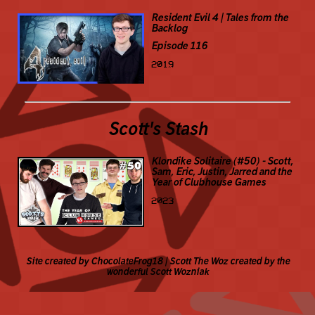
Resident Evil 4 | Tales from the
Backlog
Episode 116
2019
Scott's Stash
Klondike Solitaire (#50) - Scott,
Sam, Eric, Justin, Jarred and the
Year of Clubhouse Games
2023
Site created by ChocolateFrog18 | Scott The Woz created by the
wonderful Scott Wozniak