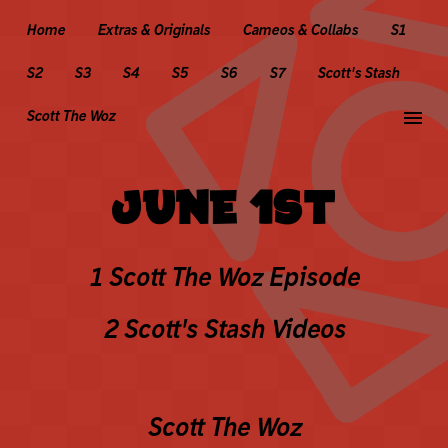
Home
Extras & Originals
Cameos & Collabs
S1
S2
S3
S4
S5
S6
S7
Scott's Stash
menu
Scott The Woz
JUNE 1ST
1 Scott The Woz Episode
2 Scott's Stash Videos
Scott The Woz