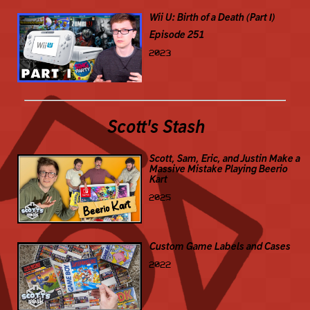
Wii U: Birth of a Death (Part I)
Episode 251
2023
Scott's Stash
Scott, Sam, Eric, and Justin Make a
Massive Mistake Playing Beerio
Kart
2025
Custom Game Labels and Cases
2022