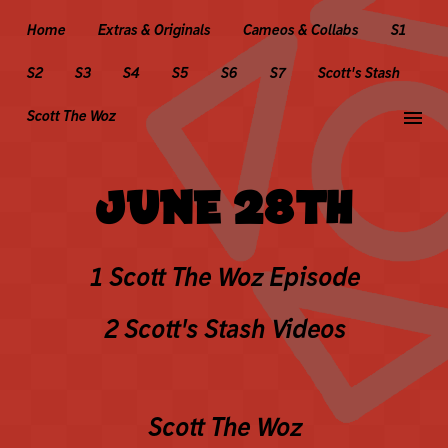
Home
Extras & Originals
Cameos & Collabs
S1
S2
S3
S4
S5
S6
S7
Scott's Stash
menu
Scott The Woz
JUNE 28TH
1 Scott The Woz Episode
2 Scott's Stash Videos
Scott The Woz