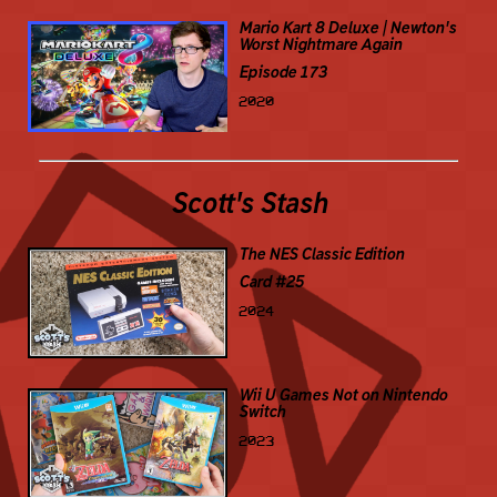
Mario Kart 8 Deluxe | Newton's
Worst Nightmare Again
Episode 173
2020
Scott's Stash
The NES Classic Edition
Card #25
2024
Wii U Games Not on Nintendo
Switch
2023