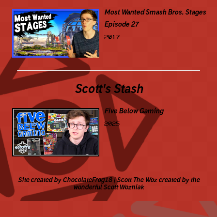
Most Wanted Smash Bros. Stages
Episode 27
2017
Scott's Stash
Five Below Gaming
2025
Site created by ChocolateFrog18 | Scott The Woz created by the
wonderful Scott Wozniak