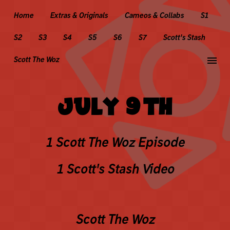
Home
Extras & Originals
Cameos & Collabs
S1
S2
S3
S4
S5
S6
S7
Scott's Stash
menu
Scott The Woz
JULY 9TH
1 Scott The Woz Episode
1 Scott's Stash Video
Scott The Woz