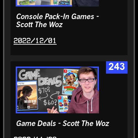
Console Pack-In Games -
Scott The Woz
2022/12/01
243
Game Deals - Scott The Woz