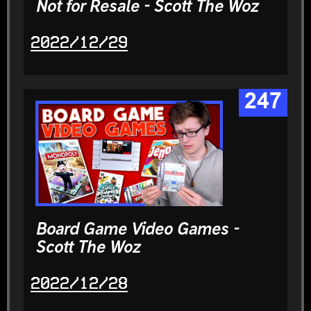
Not for Resale - Scott The Woz
2022/12/29
247
Board Game Video Games -
Scott The Woz
2022/12/28