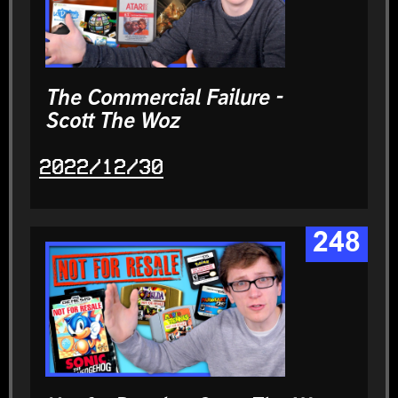
The Commercial Failure -
Scott The Woz
2022/12/30
248