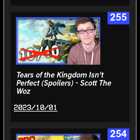
255
Tears of the Kingdom Isn't
Perfect (Spoilers) - Scott The
Woz
2023/10/01
254