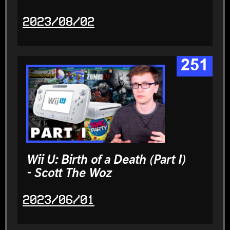
2023/08/02
251
Wii U: Birth of a Death (Part I)
- Scott The Woz
2023/06/01