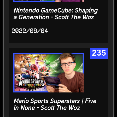
Nintendo GameCube: Shaping
a Generation - Scott The Woz
2022/08/04
235
Mario Sports Superstars | Five
in None - Scott The Woz