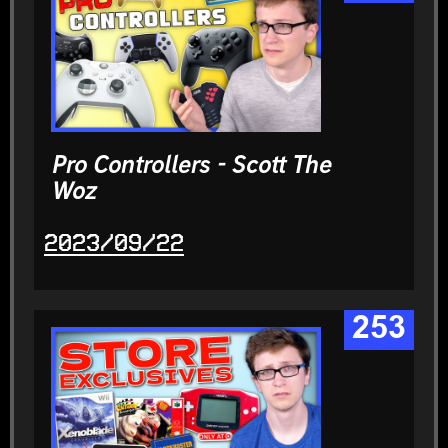
Pro Controllers - Scott The
Woz
2023/09/22
253