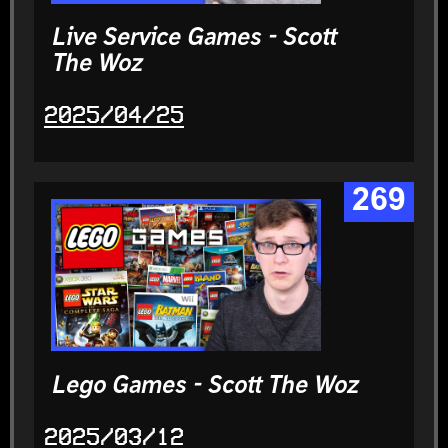
Live Service Games - Scott
The Woz
2025/04/25
269
Lego Games - Scott The Woz
2025/03/12