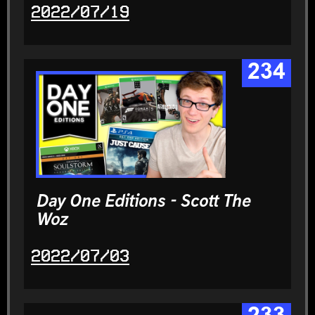
2022/07/19
234
Day One Editions - Scott The
Woz
2022/07/03