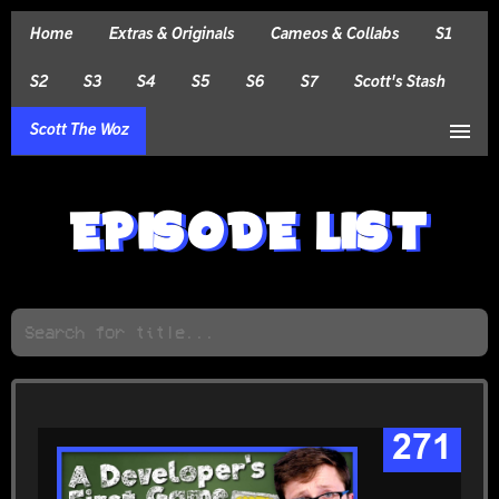
Home
Extras & Originals
Cameos & Collabs
S1
S2
S3
S4
S5
S6
S7
Scott's Stash
menu
Scott The Woz
EPISODE LIST
271