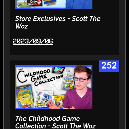
Store Exclusives - Scott The
Woz
2023/09/06
252
The Childhood Game
Collection - Scott The Woz