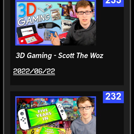
233
3D Gaming - Scott The Woz
2022/06/22
232