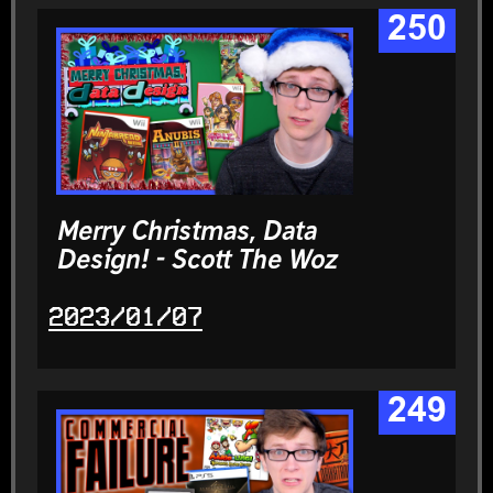
250
Merry Christmas, Data
Design! - Scott The Woz
2023/01/07
249