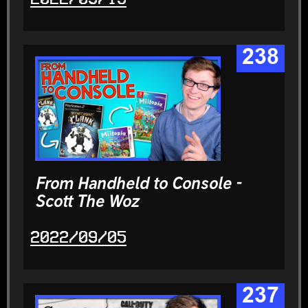
238
From Handheld to Console -
Scott The Woz
2022/09/05
237