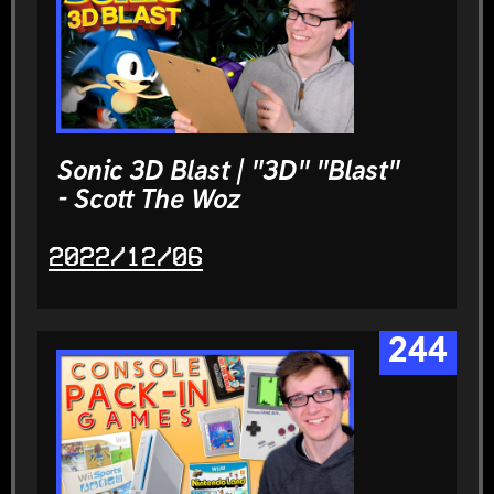
Sonic 3D Blast | "3D" "Blast"
- Scott The Woz
2022/12/06
244