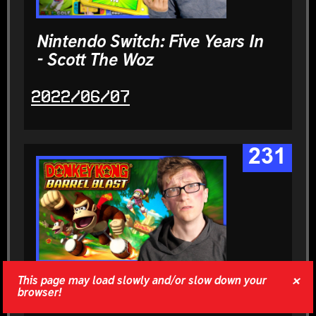
Nintendo Switch: Five Years In
- Scott The Woz
2022/06/07
231
×
This page may load slowly and/or slow down your
Donkey Kong: Barrel Blast |
browser!
The Curse - Scott The Woz