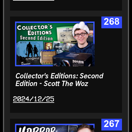
268
Collector's Editions: Second
Edition - Scott The Woz
2024/12/25
267