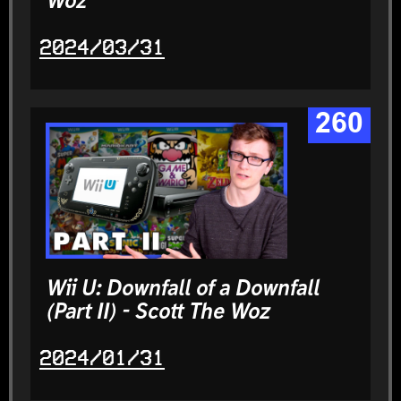
Woz
2024/03/31
260
Wii U: Downfall of a Downfall
(Part II) - Scott The Woz
2024/01/31