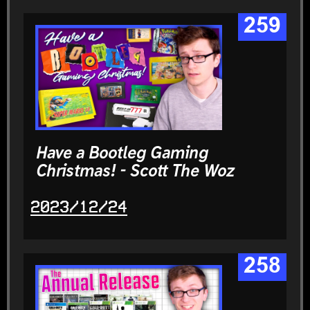
259
Have a Bootleg Gaming
Christmas! - Scott The Woz
2023/12/24
258