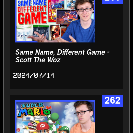
Same Name, Different Game -
Scott The Woz
2024/07/14
262