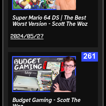
Super Mario 64 DS | The Best
Worst Version - Scott The Woz
2024/05/27
261
Budget Gaming - Scott The