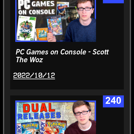
PC Games on Console - Scott
The Woz
2022/10/12
240