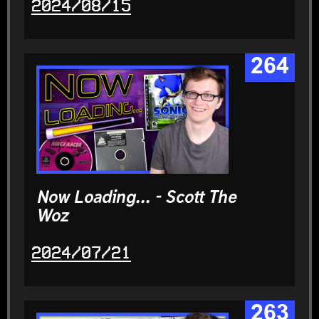
2024/08/15
264
Now Loading... - Scott The
Woz
2024/07/21
263