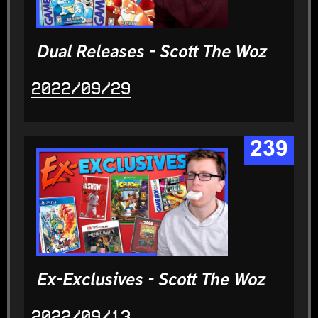
Dual Releases - Scott The Woz
2022/09/29
239
Ex-Exclusives - Scott The Woz
2022/09/13