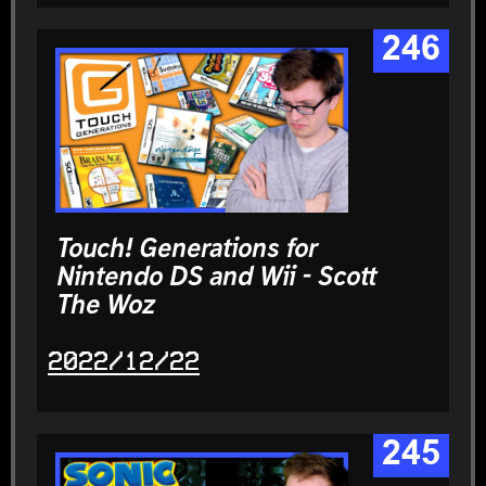
246
Touch! Generations for
Nintendo DS and Wii - Scott
The Woz
2022/12/22
245