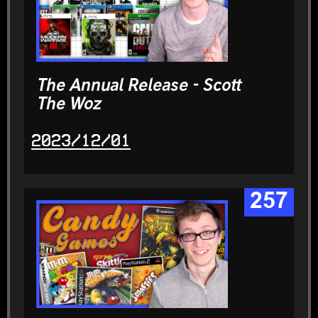
The Annual Release - Scott
The Woz
2023/12/01
257