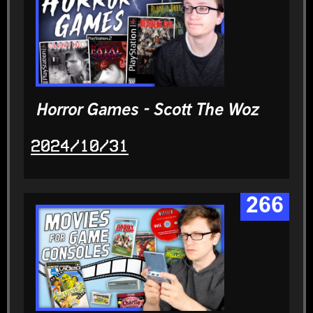
Horror Games - Scott The Woz
2024/10/31
266