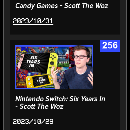
Candy Games - Scott The Woz
2023/10/31
256
Nintendo Switch: Six Years In
- Scott The Woz
2023/10/29