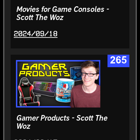
Movies for Game Consoles -
Scott The Woz
2024/09/18
265
Gamer Products - Scott The
Woz