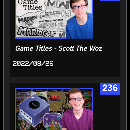
Game Titles - Scott The Woz
2022/08/26
236