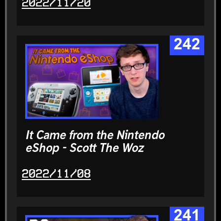
2022/11/20
242
It Came from the Nintendo
eShop - Scott The Woz
2022/11/08
241