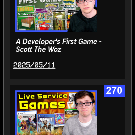
A Developer's First Game -
Scott The Woz
2025/05/11
270