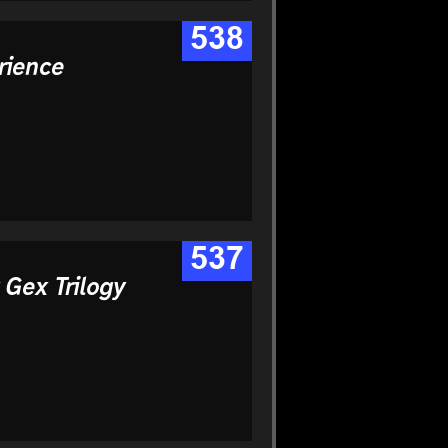
538
rience
537
 Gex Trilogy