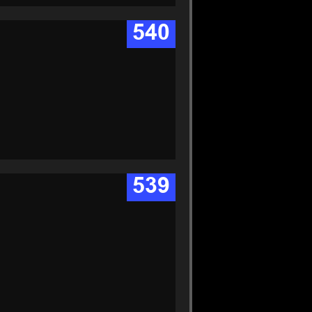
540
539