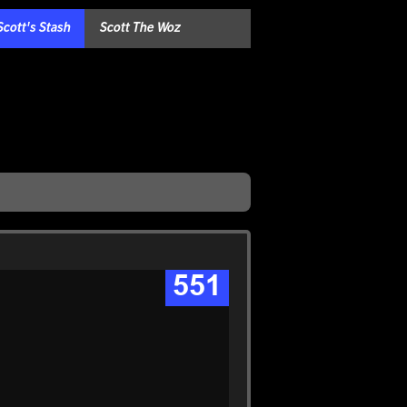
Scott's Stash
Scott The Woz
551