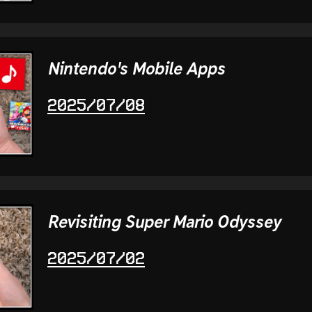
Nintendo's Mobile Apps
2025/07/08
Revisiting Super Mario Odyssey
2025/07/02