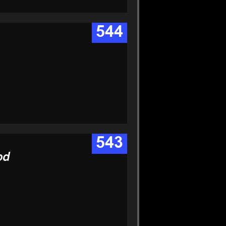
544
543
od