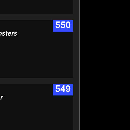
550
osters
549
r