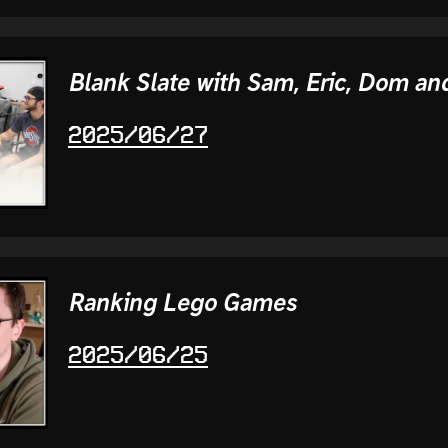
Blank Slate with Sam, Eric, Dom and
2025/06/27
Ranking Lego Games
2025/06/25