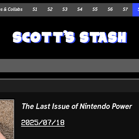
 & Collabs
S1
S2
S3
S4
S5
S6
S7
SCOTT'S STASH
The Last Issue of Nintendo Power
2025/07/18