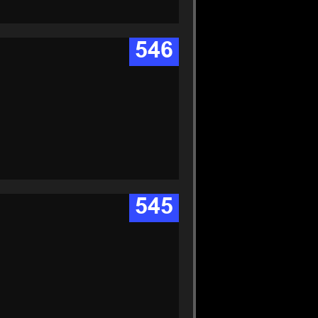
546
545