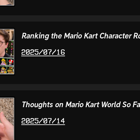
Ranking the Mario Kart Character R
2025/07/16
Thoughts on Mario Kart World So Fa
2025/07/14