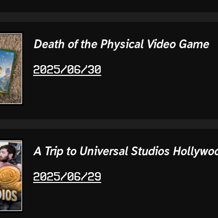
Death of the Physical Video Game
2025/06/30
A Trip to Universal Studios Hollywo
2025/06/29