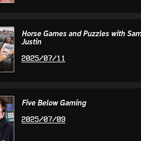
Horse Games and Puzzles with Sa
Justin
2025/07/11
Five Below Gaming
2025/07/09