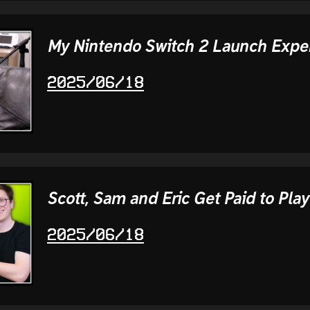
My Nintendo Switch 2 Launch Expe
2025/06/18
Scott, Sam and Eric Get Paid to Play
2025/06/18