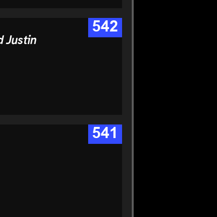
542
 Justin
541