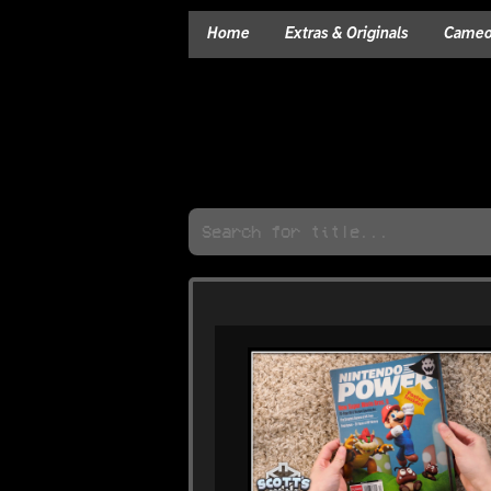
Home
Extras & Originals
Cameos