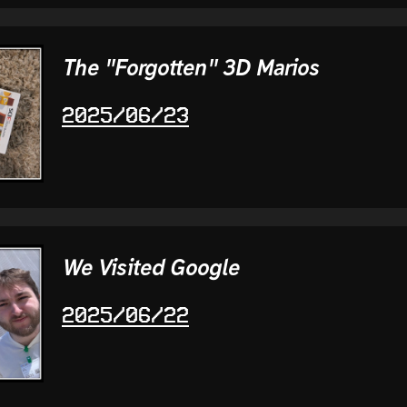
The "Forgotten" 3D Marios
2025/06/23
We Visited Google
2025/06/22