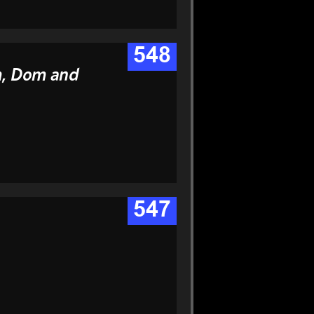
548
m, Dom and
547