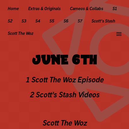
Home
Extras & Originals
Cameos & Collabs
S1
S2
S3
S4
S5
S6
S7
Scott's Stash
menu
Scott The Woz
JUNE 6TH
1 Scott The Woz Episode
2 Scott's Stash Videos
Scott The Woz