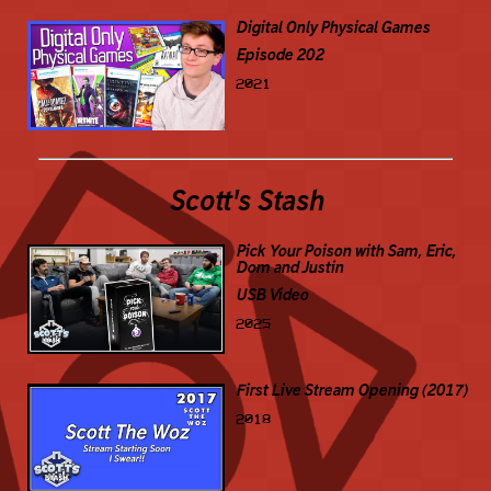
Digital Only Physical Games
Episode 202
2021
Scott's Stash
Pick Your Poison with Sam, Eric,
Dom and Justin
USB Video
2025
First Live Stream Opening (2017)
2018