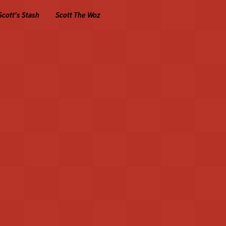
Scott's Stash
Scott The Woz