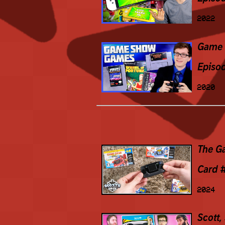
2022
Game 
Episo
2020
The G
Card 
2024
Scott,