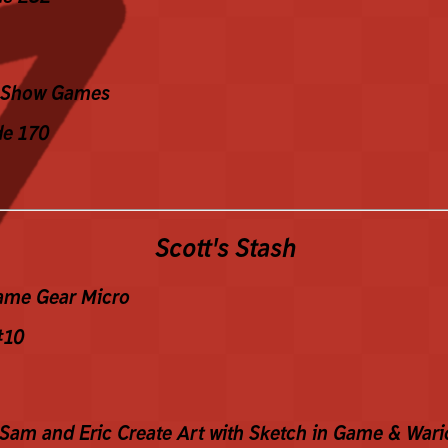
Show Games
de 170
Scott's Stash
ame Gear Micro
#10
 Sam and Eric Create Art with Sketch in Game & Wari