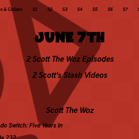
 & Collabs
S1
S2
S3
S4
S5
S6
S7
JUNE 7TH
2 Scott The Woz Episodes
2 Scott's Stash Videos
Scott The Woz
do Switch: Five Years In
de 232